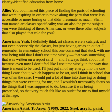
clearly-identified education from home.
Allie:
You both named this piece of finding the parts of schooling
that were inspiring in order to move along the parts that were less
accessible or more boring or that didn’t resonate as much. Shani,
you named art classes specifically; was art also the prime subject
you were thinking of there, American, or were there other subjects
that also played that role for you?
American:
Yeah, I definitely think art classes were a catalyst, and
not even necessarily the classes, but just having art as an outlet. I
remember in elementary school this one comment that stuck with me
was being told that I don’t use time wisely — that was something
that was written on a report card — and I always think about that
because even now I don’t feel like I use time wisely in the way that
time is meant to be used. I’ll just put all of my energy into the one
thing I care about, which happens to be art, and I think in school that
was often the case. I would put a lot of time into drawing or doing
things that were exciting for me, and I wouldn’t necessarily focus on
the things that I was supposed to do, because it was being
prescribed, so that very much felt like an outlet for me to find myself
at that age.
American Artist.
To Acorn (1968)
, 2022. Steel, acrylic, paint.