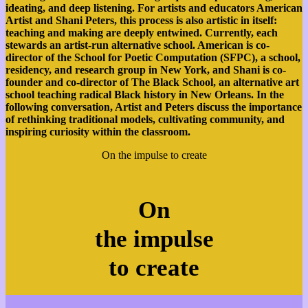
ideating, and deep listening. For artists and educators American
Artist and Shani Peters, this process is also artistic in itself:
teaching and making are deeply entwined. Currently, each
stewards an artist-run alternative school. American is co-
director of the School for Poetic Computation (SFPC), a school,
residency, and research group in New York, and Shani is co-
founder and co-director of The Black School, an alternative art
school teaching radical Black history in New Orleans. In the
following conversation, Artist and Peters discuss the importance
of rethinking traditional models, cultivating community, and
inspiring curiosity within the classroom.
On the impulse to create
On
the impulse
to create