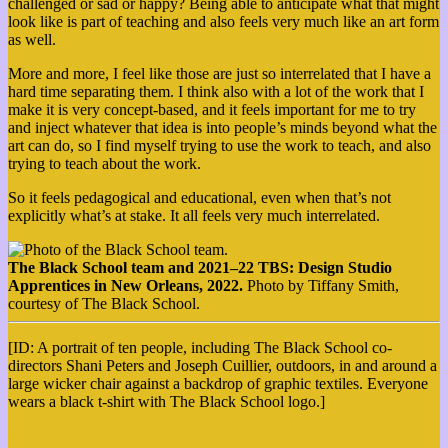
challenged or sad or happy? Being able to anticipate what that might
look like is part of teaching and also feels very much like an art form
as well.
More and more, I feel like those are just so interrelated that I have a
hard time separating them. I think also with a lot of the work that I
make it is very concept-based, and it feels important for me to try
and inject whatever that idea is into people’s minds beyond what the
art can do, so I find myself trying to use the work to teach, and also
trying to teach about the work.
So it feels pedagogical and educational, even when that’s not
explicitly what’s at stake. It all feels very much interrelated.
The Black School team and 2021–22 TBS: Design Studio
Apprentices in New Orleans, 2022.
Photo by Tiffany Smith,
courtesy of The Black School.
[ID: A portrait of ten people, including The Black School co-
directors Shani Peters and Joseph Cuillier, outdoors, in and around a
large wicker chair against a backdrop of graphic textiles. Everyone
wears a black t-shirt with The Black School logo.]
More