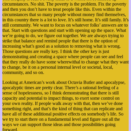
circumstances. No shit. The poverty is the problem. Fix the poverty
and then you don’t have to treat people like this. Even within the
circumstances that so many people without money find themselves,
in this country there is a lot to love. It’s still home. It’s still family. It’s
still community. We want to focus on whatever folks’ answers are to
that.
Start with questions and start with opening up the space. What
we’re going to do, we figure out together.
We are always trying to
strike that balance and remind people that there is the option of
increasing what’s good as a solution to removing what is wrong.
Those questions are really key. I think the other key is just
demonstrating and creating a space where people can see and feel
that they really do have some wherewithal to change what they want
to change, be it on a personal internal level or societal, local,
community, and so on.
Looking at American’s work about Octavia Butler and apocalypse,
apocalyptic times are pretty clear. There’s a rational feeling of a
sense of hopelessness, so I think demonstrating that there is still
capacity and potential to impact things, to exert some control on
your own reality. If people walk away with that, then we’ve done
something right, and that’s the kind of thing that can replicate and
have all of these additional positive effects on somebody’s life. So
we try to start there on a fundamental level and figure out all the
ways we can support those ideas and those possibilities going
forward.