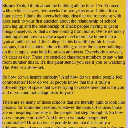
Shani:
Yeah, I think about the building all the time. I’ve Zoomed
with architects every two weeks for two years now. I think it’s a
huge piece. I think the overwhelming idea that we’re moving with
goes back to your first question about the relationship of school
growing up and the relationship of Black people having to get at
things ourselves, so that’s often coming from home. We’re definitely
thinking about how to make a space feel more like home than a
typical built school. City College is this beautiful gothic historic
campus, but the student admin building, one of the newer buildings
on the campus, was built by prison architects. Everybody knows it,
it’s clear as day. There are stenciled classroom numbers to say what
room number this is. It’s this giant stencil you see if you’re watching
The Wire
or a show set.
So how do we inspire curiosity? And how do we make people feel
comfortable? How do we let people know that this is truly a
different type of space that we’re trying to create here that is for you
and of you and not antagonistic to you?
There are so many of these schools that are literally built to look like
prisons, for economic reasons, whatever the case. Of course, those
are not inspiring curiosity in the people that step through it.
So how
do we inspire curiosity? And how do we make people feel
comfortable? How do we let people know that this is truly a
different type of space that we’re trying to create here that is for you