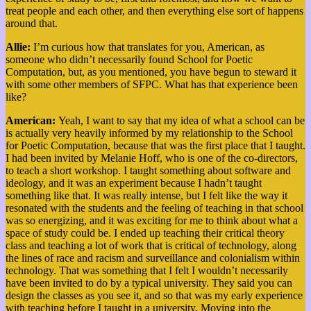
treat people and each other, and then everything else sort of happens
around that.
Allie:
I’m curious how that translates for you, American, as
someone who didn’t necessarily found School for Poetic
Computation, but, as you mentioned, you have begun to steward it
with some other members of SFPC. What has that experience been
like?
American:
Yeah, I want to say that my idea of what a school can be
is actually very heavily informed by my relationship to the School
for Poetic Computation, because that was the first place that I taught.
I had been invited by Melanie Hoff, who is one of the co-directors,
to teach a short workshop. I taught something about software and
ideology, and it was an experiment because I hadn’t taught
something like that. It was really intense, but I felt like the way it
resonated with the students and the feeling of teaching in that school
was so energizing, and it was exciting for me to think about what a
space of study could be. I ended up teaching their critical theory
class and teaching a lot of work that is critical of technology, along
the lines of race and racism and surveillance and colonialism within
technology. That was something that I felt I wouldn’t necessarily
have been invited to do by a typical university. They said you can
design the classes as you see it, and so that was my early experience
with teaching before I taught in a university. Moving into the