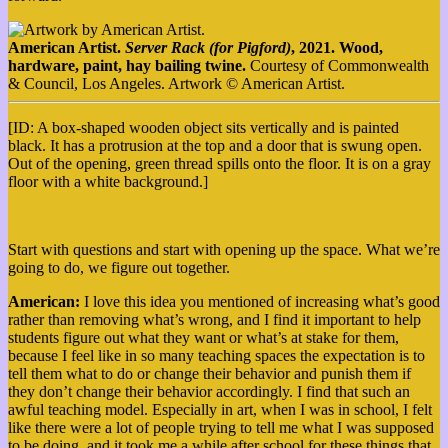
American Artist.
Server Rack (for Pigford)
, 2021. Wood,
hardware, paint, hay bailing twine.
Courtesy of Commonwealth
& Council, Los Angeles. Artwork © American Artist.
[ID: A box-shaped wooden object sits vertically and is painted
black. It has a protrusion at the top and a door that is swung open.
Out of the opening, green thread spills onto the floor. It is on a gray
floor with a white background.]
More
Start with questions and start with opening up the space. What we’re
going to do, we figure out together.
American:
I love this idea you mentioned of increasing what’s good
rather than removing what’s wrong, and I find it important to help
students figure out what they want or what’s at stake for them,
because I feel like in so many teaching spaces the expectation is to
tell them what to do or change their behavior and punish them if
they don’t change their behavior accordingly. I find that such an
awful teaching model. Especially in art, when I was in school, I felt
like there were a lot of people trying to tell me what I was supposed
to be doing, and it took me a while after school for these things that