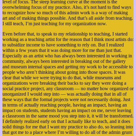
level of focus. The steep learning curve at the moment is the
overwhelming focus of my practice. Also, it’s not hard to find ways
to recognize how so much of this admin work is a way of making
art and of making things possible. And that’s all aside from teaching.
I still teach, I’m just teaching for my organization now.
Even before that, to speak to my relationship to teaching, I started
working as a teaching artist for the reason that I think most artists do:
to subsidize income to have something to rely on. But I realized
within a few years that it was doing more for me than just that.
Especially as an artist who has always been interested in working in
community, always been interested in breaking out of the gallery
and museum internal spaces and getting my work to be accessible to
people who aren’t thinking about going into those spaces. It was
clear that while we were trying to do that,
while museums and
organizations were breaking their backs to say they were doing a
social practice project, any classroom — no matter how organized or
unorganized I would step into — was actually doing that in all of
these ways that the formal projects were not necessarily doing. Just
in terms of actually reaching people, having an impact, having an
impact on students, students having an impact on me, never leaving
a classroom in the same mood you step into it, it will be transformed.
I definitely realized early on that I actually like to teach, and it does
solid things for me that I want my practice to also do, so leaning into
that got me to a place where I’m willing to do all of the admin grunt