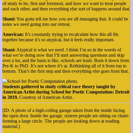
of study to be, first and foremost, and how we want to treat people
and each other, and then everything else sort of happens around that.
Shani:
You gotta tell me how you are all managing that. It could be
notes we need going into our retreat.
American:
It’s constantly trying to recalculate how this all fits
together because it’s so atypical, but it feels really important.
Shani:
Atypical is what we need. I think I’m so in the weeds of
what we’re doing now that I’ll start answering questions and skip
over a lot, and the basis is like, schools are trash. Burn it down from
Pre-K to PhD. It’s not where it’s at. Rethinking all of it from top to
bottom. That’s the first step and then everything else goes from that.
Students gathered to study critical race theory taught by
American Artist during School for Poetic Computation: Detroit
in 2019.
Courtesy of American Artist.
[ID: A photo of a high-ceiling garage taken from the inside facing
the open door. Inside the garage, sixteen people are sitting on chairs
forming a large circle. The people are looking down at reading
material.]