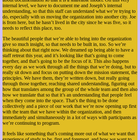
internal level, we have to document me and Joseph’s internal
understanding, so that this staff can understand what we’re trying to
do, especially with us moving the organization into another city. Joe
is from here, but he hasn’t lived in the city since he was five, so it
needs to reflect this place, too.
The beautiful people that we’re able to bring into the organization
give so much insight, so that needs to be built in, too. So we’re
thinking about that right now. We dreamed up being able to have a
staff retreat this year, and it’s looking like that’s going to come
together, and that’s going to be the focus of it. This also happens
every day as we work through all the things that we’re doing, but to
really sit down and focus on putting down the mission statement, the
principles. We have them, they’re written down, but really going
through those together, reaching shared understanding, figuring out
how that translates among the group of the whole team and then also
how we translate that so that it’s an understanding that people feel
when they come into the space. That’s the thing to be done
collectively and a piece of our work that we’re now opening up first
with the team that we have within the organization, and then
immediately and simultaneously in a lot of ways with participants as
we’re continuing to program.
It feels like something that’s coming more out of what we want that
experience of study to be, first and foremost, and how we want to