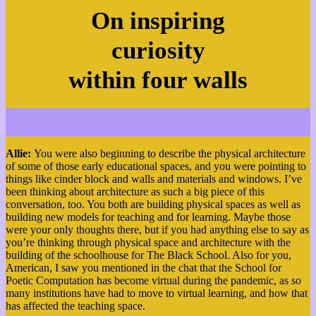
On inspiring
curiosity
within four walls
Allie:
You were also beginning to describe the physical architecture
of some of those early educational spaces, and you were pointing to
things like cinder block and walls and materials and windows. I’ve
been thinking about architecture as such a big piece of this
conversation, too. You both are building physical spaces as well as
building new models for teaching and for learning. Maybe those
were your only thoughts there, but if you had anything else to say as
you’re thinking through physical space and architecture with the
building of the schoolhouse for The Black School. Also for you,
American, I saw you mentioned in the chat that the School for
Poetic Computation has become virtual during the pandemic, as so
many institutions have had to move to virtual learning, and how that
has affected the teaching space.