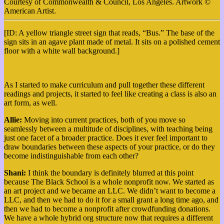
Courtesy of Commonwealth & Council, Los Angeles. Artwork ©
American Artist.
[ID: A yellow triangle street sign that reads, “Bus.” The base of the
sign sits in an agave plant made of metal. It sits on a polished cement
floor with a white wall background.]
More
As I started to make curriculum and pull together these different
readings and projects, it started to feel like creating a class is also an
art form, as well.
Allie:
Moving into current practices, both of you move so
seamlessly between a multitude of disciplines, with teaching being
just one facet of a broader practice. Does it ever feel important to
draw boundaries between these aspects of your practice, or do they
become indistinguishable from each other?
Shani:
I think the boundary is definitely blurred at this point
because The Black School is a whole nonprofit now. We started as
an art project and we became an LLC. We didn’t want to become a
LLC, and then we had to do it for a small grant a long time ago, and
then we had to become a nonprofit after crowdfunding donations.
We have a whole hybrid org structure now that requires a different