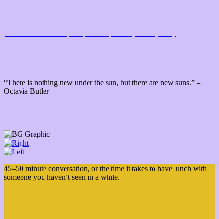
Issue 6 Soundtrack:
from place to place
by Danny Clay
“There is nothing new under the sun, but there are new suns.” –
Octavia Butler
45–50 minute conversation, or the time it takes to have lunch with
someone you haven’t seen in a while.