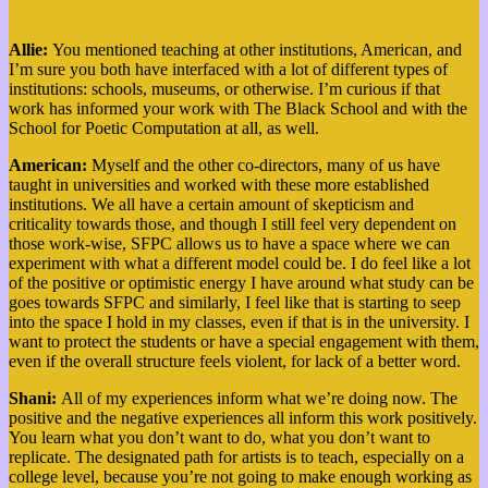
More
Allie:
You mentioned teaching at other institutions, American, and
I’m sure you both have interfaced with a lot of different types of
institutions: schools, museums, or otherwise. I’m curious if that
work has informed your work with The Black School and with the
School for Poetic Computation at all, as well.
American:
Myself and the other co-directors, many of us have
taught in universities and worked with these more established
institutions. We all have a certain amount of skepticism and
criticality towards those, and though I still feel very dependent on
those work-wise, SFPC allows us to have a space where we can
experiment with what a different model could be. I do feel like a lot
of the positive or optimistic energy I have around what study can be
goes towards SFPC and similarly, I feel like that is starting to seep
into the space I hold in my classes, even if that is in the university. I
want to protect the students or have a special engagement with them,
even if the overall structure feels violent, for lack of a better word.
Shani:
All of my experiences inform what we’re doing now. The
positive and the negative experiences all inform this work positively.
You learn what you don’t want to do, what you don’t want to
replicate. The designated path for artists is to teach, especially on a
college level, because you’re not going to make enough working as