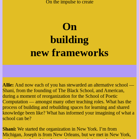
On the impulse to create
On
building
new frameworks
Allie:
And now each of you has stewarded an alternative school —
Shani, from the founding of The Black School, and American,
during a moment of reorganization for the School of Poetic
Computation — amongst many other teaching roles. What has the
process of building and rebuilding spaces for learning and shared
knowledge been like? What has informed your imagining of what a
school can be?
Shani:
W
e started the organization in New York. I’m from
Michigan, Joseph is from New Orleans, but we met in New York,