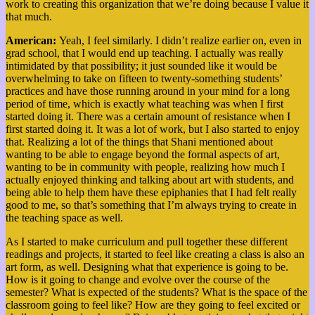
work to creating this organization that we’re doing because I value it
that much.
American:
Yeah, I feel similarly. I didn’t realize earlier on, even in
grad school, that I would end up teaching. I actually was really
intimidated by that possibility; it just sounded like it would be
overwhelming to take on fifteen to twenty-something students’
practices and have those running around in your mind for a long
period of time, which is exactly what teaching was when I first
started doing it. There was a certain amount of resistance when I
first started doing it. It was a lot of work, but I also started to enjoy
that. Realizing a lot of the things that Shani mentioned about
wanting to be able to engage beyond the formal aspects of art,
wanting to be in community with people, realizing how much I
actually enjoyed thinking and talking about art with students, and
being able to help them have these epiphanies that I had felt really
good to me, so that’s something that I’m always trying to create in
the teaching space as well.
As I started to make curriculum and pull together these different
readings and projects, it started to feel like creating a class is also an
art form, as well.
Designing what that experience is going to be.
How is it going to change and evolve over the course of the
semester? What is expected of the students?
What is the space of the
classroom going to feel like? How are they going to feel excited or