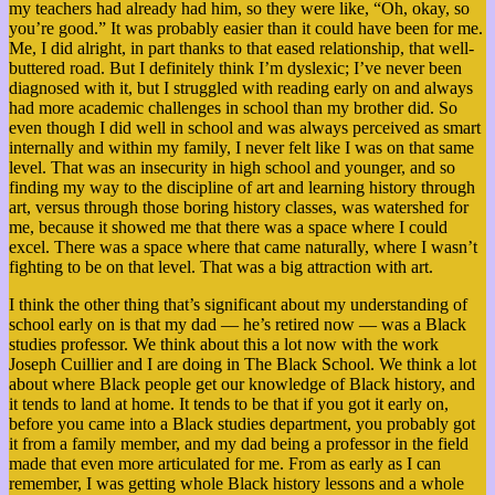
my teachers had already had him, so they were like, “Oh, okay, so
you’re good.” It was probably easier than it could have been for me.
Me, I did alright, in part thanks to that eased relationship, that well-
buttered road. But I definitely think I’m dyslexic; I’ve never been
diagnosed with it, but I struggled with reading early on and always
had more academic challenges in school than my brother did. So
even though I did well in school and was always perceived as smart
internally and within my family, I never felt like I was on that same
level. That was an insecurity in high school and younger, and so
finding my way to the discipline of art and learning history through
art, versus through those boring history classes, was watershed for
me, because it showed me that there was a space where I could
excel. There was a space where that came naturally, where I wasn’t
fighting to be on that level. That was a big attraction with art.
I think the other thing that’s significant about my understanding of
school early on is that my dad — he’s retired now — was a Black
studies professor. We think about this a lot now with the work
Joseph Cuillier and I are doing in The Black School. We think a lot
about where Black people get our knowledge of Black history, and
it tends to land at home. It tends to be that if you got it early on,
before you came into a Black studies department, you probably got
it from a family member, and my dad being a professor in the field
made that even more articulated for me. From as early as I can
remember, I was getting whole Black history lessons and a whole