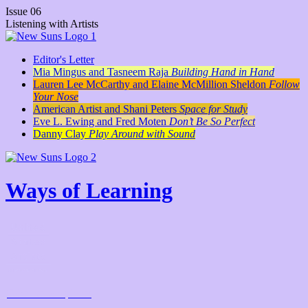
Issue 06
Listening with Artists
Editor's Letter
Mia Mingus and Tasneem Raja
Building Hand in Hand
Lauren Lee McCarthy and Elaine McMillion Sheldon
Follow
Your Nose
American Artist and Shani Peters
Space for Study
Eve L. Ewing and Fred Moten
Don’t Be So Perfect
Danny Clay
Play Around with Sound
Ways of Learning
Take me to a place!