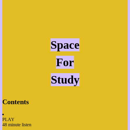
Space
For
Study
Contents
PLAY
48 minute listen