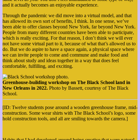
and it actually becomes an enjoyable experience.
Through the pandemic we did move into a virtual model, and that
has allowed its own sort of benefits, I think. In one sense, we’ve
been able to offer classes beyond New York, far beyond New York.
People from many different countries have been able to participate,
which is really exciting. For that reason, I don’t think we will ever
not have some virtual part to it, because of what that’s allowed us to
do. But we do aspire to have a space again, a physical space where
we can invite people to come and commune and make food and
think about study and ideas together in a way that does feel
comfortable, fulfilling, and exciting.
Greenhouse-building workshop on The Black School land in
New Orleans in 2022.
Photo by Bassett, courtesy of The Black
School.
[ID: Twelve students pose around a wooden greenhouse frame, mid-
construction. Some wear shirts with The Black School’s logo, some
hold construction tools, and all are smiling towards the camera.]
More
Habits that I had developed around being creative that were natural