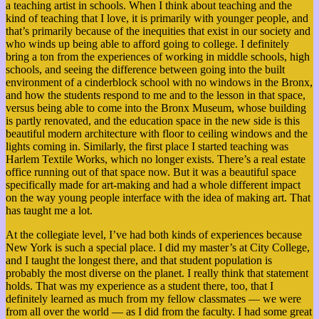
a teaching artist in schools. When I think about teaching and the
kind of teaching that I love, it is primarily with younger people, and
that’s primarily because of the inequities that exist in our society and
who winds up being able to afford going to college. I definitely
bring a ton from the experiences of working in middle schools, high
schools, and seeing the difference between going into the built
environment of a cinderblock school with no windows in the Bronx,
and how the students respond to me and to the lesson in that space,
versus being able to come into the Bronx Museum, whose building
is partly renovated, and the education space in the new side is this
beautiful modern architecture with floor to ceiling windows and the
lights coming in. Similarly, the first place I started teaching was
Harlem Textile Works, which no longer exists. There’s a real estate
office running out of that space now. But it was a beautiful space
specifically made for art-making and had a whole different impact
on the way young people interface with the idea of making art. That
has taught me a lot.
At the collegiate level, I’ve had both kinds of experiences because
New York is such a special place. I did my master’s at City College,
and I taught the longest there, and that student population is
probably the most diverse on the planet. I really think that statement
holds. That was my experience as a student there, too, that I
definitely learned as much from my fellow classmates — we were
from all over the world — as I did from the faculty. I had some great