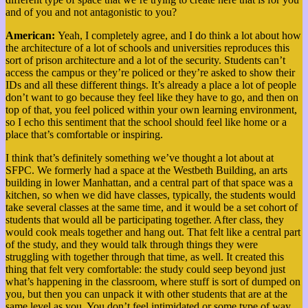
and of you and not antagonistic to you?
American:
Yeah, I completely agree, and I do think a lot about how
the architecture of a lot of schools and universities reproduces this
sort of prison architecture and a lot of the security. Students can’t
access the campus or they’re policed or they’re asked to show their
IDs and all these different things. It’s already a place a lot of people
don’t want to go because they feel like they have to go, and then on
top of that, you feel policed within your own learning environment,
so I echo this sentiment that the school should feel like home or a
place that’s comfortable or inspiring.
I think that’s definitely something we’ve thought a lot about at
SFPC. We formerly had a space at the Westbeth Building, an arts
building in lower Manhattan, and a central part of that space was a
kitchen, so when we did have classes, typically, the students would
take several classes at the same time, and it would be a set cohort of
students that would all be participating together. After class, they
would cook meals together and hang out. That felt like a central part
of the study, and they would talk through things they were
struggling with together through that time, as well. It created this
thing that felt very comfortable: the study could seep beyond just
what’s happening in the classroom, where stuff is sort of dumped on
you, but then you can unpack it with other students that are at the
same level as you. You don’t feel intimidated or some type of way,