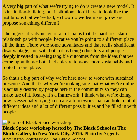
A very big part of what we’re trying to do is create a new model. It
is institution-building, but institutions don’t have to look like the
institutions that we’ve had, so how do we learn and grow and
propose something different?
The biggest disadvantage of all of that is that it’s hard to sustain
relationships with people, because you’re going to a different place
all the time. There were some advantages and that really significant
disadvantage, and with both of us being educators and people
deeply invested in seeing tangible outcomes from the ideas that we
come up with, we both had a desire to work more sustainably and
rooted in one place.
So that’s a big part of why we’re here now, to work with sustained
presence. And that’s why we’re making sure that what we’re doing
is actually desired by people here in the community so they can
make use of it. Really, it’s a framework. I think what we’re doing
now is essentially trying to create a framework that can hold a lot of
different ideas and a lot of different possibilities and be filled in with
people.
Black Space workshop hosted by The Black School at The
Block Gallery in New York City, 2019.
Photo by Argenis
Apolinario, courtesy of The Black School.