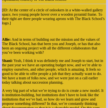
[ID: At the center of a circle of onlookers in a white-walled gallery
space, two young people hover over a wooden pyramid frame. To
their right are three people wearing aprons with The Black School’s
logo.]
More
Allie:
And in terms of building out the mission and the values of
The Black School, has that been you and Joseph, or has that also
been an ongoing project with all the different collaborators that
you’ve been working with?
Shani:
Yeah, I think it was definitely me and Joseph to start, but in
the past year we have an operating budget now, and we’re able to
employ ourselves, and other people, which is amazing. It feels so
good to be able to offer people a job that they actually want to do.
We have a team of folks now, and we were just on a call earlier
today talking about succession planning.
A very big part of what we’re trying to do is create a new model. It
is institution-building, but institutions don’t have to look like the
institutions that we’ve had, so how do we learn and grow and
propose something different?
In that, we’re constantly thinking
about documentation so that it is a shareable model. On this very