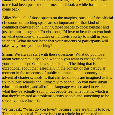
to me had been pushed out of me, and it took a while for them to
come back.
Allie:
Yeah, all of those spaces on the margins, outside of the official
classroom or teaching space are so important for that kind of
continued conversation. Having those spaces to cook together and
just be human together.
To close out, I’d love to hear from you both
on what questions or attitudes or mindsets you try to instill in your
students. What do you hope that your students or participants will
take away from your teaching?
Shani:
We always start with these questions: What do you love
about your community?
And what do you want to change about
your community? Which is super simple. The thing that is
exceptional about that, especially in the context of this particular
moment in the trajectory of public education in this country and the
advent of charter schools, is that charter schools are imagined as this
fix to public schools and ultimately to people. So you have urban
education models, and all of this language was created to evade
what they’re actually saying, but people feel what that is, which is
that they’re treated as problems versus people and something to be
solved versus educated.
We first ask, “What do you love?” because there are things to love.
The inequity is real. Poverty leads to a whole lot of messed up