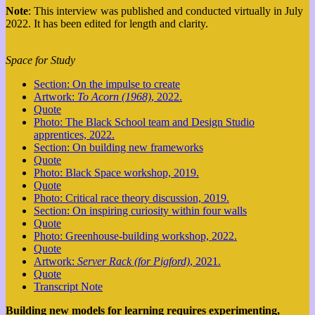
Note
: This interview was published and conducted virtually in July
2022. It has been edited for length and clarity.
Space for Study
Section: On the impulse to create
Artwork:
To Acorn (1968)
, 2022.
Quote
Photo: The Black School team and Design Studio
apprentices, 2022.
Section: On building new frameworks
Quote
Photo: Black Space workshop, 2019.
Quote
Photo: Critical race theory discussion, 2019.
Section: On inspiring curiosity within four walls
Quote
Photo: Greenhouse-building workshop, 2022.
Quote
Artwork:
Server Rack (for Pigford)
, 2021.
Quote
Transcript Note
Building new models for learning requires experimenting,