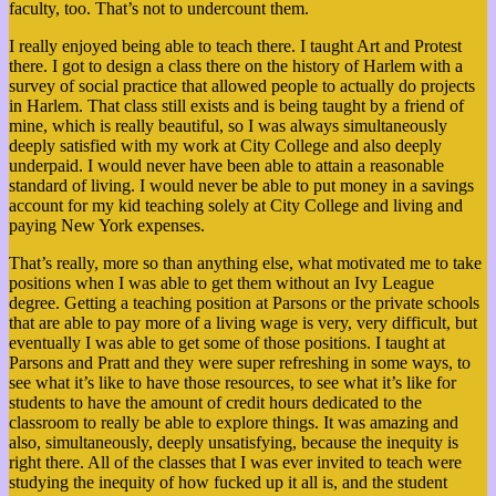
faculty, too. That’s not to undercount them.
I really enjoyed being able to teach there. I taught Art and Protest
there. I got to design a class there on the history of Harlem with a
survey of social practice that allowed people to actually do projects
in Harlem. That class still exists and is being taught by a friend of
mine, which is really beautiful, so I was always simultaneously
deeply satisfied with my work at City College and also deeply
underpaid. I would never have been able to attain a reasonable
standard of living. I would never be able to put money in a savings
account for my kid teaching solely at City College and living and
paying New York expenses.
That’s really, more so than anything else, what motivated me to take
positions when I was able to get them without an Ivy League
degree. Getting a teaching position at Parsons or the private schools
that are able to pay more of a living wage is very, very difficult, but
eventually I was able to get some of those positions. I taught at
Parsons and Pratt and they were super refreshing in some ways, to
see what it’s like to have those resources, to see what it’s like for
students to have the amount of credit hours dedicated to the
classroom to really be able to explore things. It was amazing and
also, simultaneously, deeply unsatisfying, because the inequity is
right there. All of the classes that I was ever invited to teach were
studying the inequity of how fucked up it all is, and the student