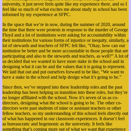
university, it just never feels quite like my experience there, and so I
feel like so much of what excites me about study in school has been
informed by my experience at SFPC.
In the space that we’re in now, during the summer of 2020, around
the time that there were protests in response to the murder of George
Floyd and a lot of institutions were asking for accountability within
their institutions for various forms of injustice or inequity, similarly, a
lot of stewards and teachers of SFPC felt like, “Okay, how can our
institution be better and be more accountable to those people that are
participating and also to the stewards and teachers, as well?” A lot of
us decided that we wanted to have more stake in the school and in
designing what it can be and the values that it is going to represent.
We laid that out and put ourselves forward to be like, “We want to
have a stake in the school and help design what it’s going to be.”
Since then, we’ve stepped into these leadership roles and the past
leadership has been helping us transition into these roles, but they’re
no longer affiliated with the school. Now it’s seven of us as co-
directors, designing what the school is going to be. The other co-
directors were past students of mine or assistant teachers or other
fellow teachers, so
my understanding of this school feels directly out
of what has happened in our classroom experiences. It doesn’t feel
as bureaucratic and hegemonic as the university. It feels like
something that’s coming more out of what we want that experience