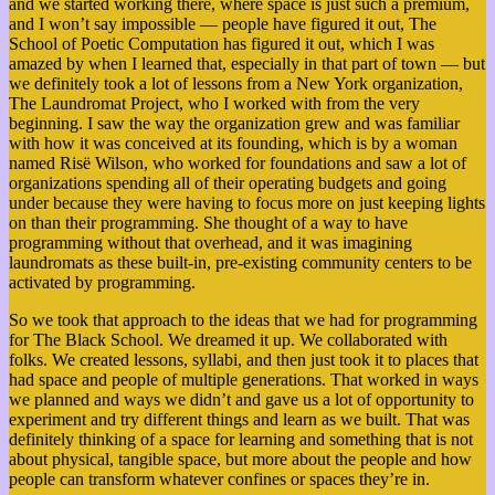
and we started working there, where space is just such a premium,
and I won’t say impossible — people have figured it out, The
School of Poetic Computation has figured it out, which I was
amazed by when I learned that, especially in that part of town — but
we definitely took a lot of lessons from a New York organization,
The Laundromat Project, who I worked with from the very
beginning. I saw the way the organization grew and was familiar
with how it was conceived at its founding, which is by a woman
named Risë Wilson, who worked for foundations and saw a lot of
organizations spending all of their operating budgets and going
under because they were having to focus more on just keeping lights
on than their programming. She thought of a way to have
programming without that overhead, and it was imagining
laundromats as these built-in, pre-existing community centers to be
activated by programming.
So we took that approach to the ideas that we had for programming
for The Black School. We dreamed it up. We collaborated with
folks. We created lessons, syllabi, and then just took it to places that
had space and people of multiple generations. That worked in ways
we planned and ways we didn’t and gave us a lot of opportunity to
experiment and try different things and learn as we built.
That was
definitely thinking of a space for learning and something that is not
about physical, tangible space, but more about the people and how
people can transform whatever confines or spaces they’re in.