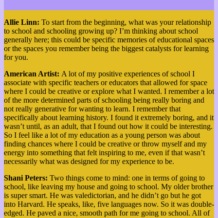
Allie Linn:
To start from the beginning, what was your relationship
to school and schooling growing up? I’m thinking about school
generally here; this could be specific memories of educational spaces
or the spaces you remember being the biggest catalysts for learning
for you.
American Artist:
A lot of my positive experiences of school I
associate with specific teachers or educators that allowed for space
where I could be creative or explore what I wanted. I remember a lot
of the more determined parts of schooling being really boring and
not really generative for wanting to learn. I remember that
specifically about learning history. I found it extremely boring, and it
wasn’t until, as an adult, that I found out how it could be interesting.
So I feel like a lot of my education as a young person was about
finding chances where I could be creative or throw myself and my
energy into something that felt inspiring to me, even if that wasn’t
necessarily what was designed for my experience to be.
Shani Peters:
Two things come to mind: one in terms of going to
school, like leaving my house and going to school. My older brother
is super smart. He was valedictorian, and he didn’t go but he got
into Harvard. He speaks, like, five languages now. So it was double-
edged. He paved a nice, smooth path for me going to school. All of