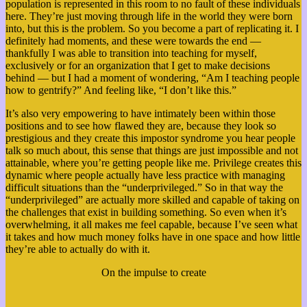
population is represented in this room to no fault of these individuals
here. They’re just moving through life in the world they were born
into, but this is the problem. So you become a part of replicating it. I
definitely had moments, and these were towards the end —
thankfully I was able to transition into teaching for myself,
exclusively or for an organization that I get to make decisions
behind — but I had a moment of wondering, “Am I teaching people
how to gentrify?” And feeling like, “I don’t like this.”
It’s also very empowering to have intimately been within those
positions and to see how flawed they are, because they look so
prestigious and they create this impostor syndrome you hear people
talk so much about, this sense that things are just impossible and not
attainable, where you’re getting people like me. Privilege creates this
dynamic where people actually have less practice with managing
difficult situations than the “underprivileged.” So in that way the
“underprivileged” are actually more skilled and capable of taking on
the challenges that exist in building something. So even when it’s
overwhelming, it all makes me feel capable, because I’ve seen what
it takes and how much money folks have in one space and how little
they’re able to actually do with it.
On the impulse to create