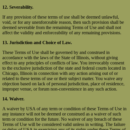
12. Severability.
If any provision of these terms of use shall be deemed unlawful,
void, or for any unenforceable reason, then such provision shall be
deemed severable from the remaining Terms of Use and shall not
affect the validity and enforceability of any remaining provisions.
13. Jurisdiction and Choice of Law.
These Terms of Use shall be governed by and construed in
accordance with the laws of the State of Illinois, without giving
effect to any principles of conflicts of law. You irrevocably consent
to the exclusive jurisdiction of the state and federal courts located in
Chicago, Illinois in connection with any action arising out of or
related to these terms of use or their subject matter. You waive any
objection based on lack of personal jurisdiction, place of residence,
improper venue, or forum non-convenience in any such action.
14. Waiver.
A waiver by USA of any term or condition of these Terms of Use in
any instance will not be deemed or construed as a waiver of such
term or condition for the future. No waiver of any breach of these
Terms of Use will be considered valid unless in writing. The failure
or delay of USA in exercising any of its rights under these Terms of