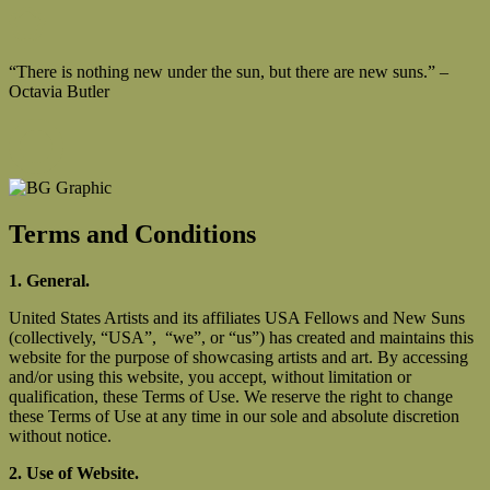
“There is nothing new under the sun, but there are new suns.” –
Octavia Butler
Terms and Conditions
1. General.
United States Artists and its affiliates USA Fellows and New Suns
(collectively, “USA”, “we”, or “us”) has created and maintains this
website for the purpose of showcasing artists and art. By accessing
and/or using this website, you accept, without limitation or
qualification, these Terms of Use. We reserve the right to change
these Terms of Use at any time in our sole and absolute discretion
without notice.
2. Use of Website.