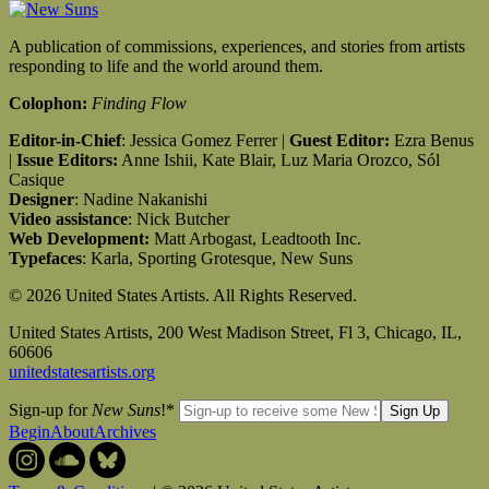
A publication of commissions, experiences, and stories from artists
responding to life and the world around them.
Colophon:
Finding Flow
Editor-in-Chief
: Jessica Gomez Ferrer |
Guest Editor:
Ezra Benus
|
Issue Editors:
Anne Ishii, Kate Blair, Luz Maria Orozco, Sól
Casique
Designer
: Nadine Nakanishi
Video assistance
: Nick Butcher
Web Development:
Matt Arbogast, Leadtooth Inc.
Typefaces
: Karla, Sporting Grotesque, New Suns
© 2026 United States Artists. All Rights Reserved.
United States Artists, 200 West Madison Street, Fl 3, Chicago, IL,
60606
unitedstatesartists.org
Sign-up for
New Suns
!
*
Begin
About
Archives