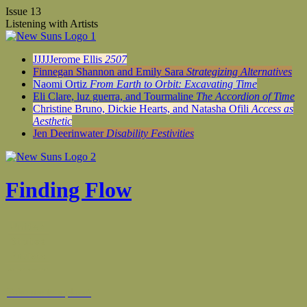
Issue 13
Listening with Artists
JJJJJerome Ellis
2507
Finnegan Shannon and Emily Sara
Strategizing Alternatives
Naomi Ortiz
From Earth to Orbit: Excavating Time
Eli Clare, luz guerra, and Tourmaline
The Accordion of Time
Christine Bruno, Dickie Hearts, and Natasha Ofili
Access as
Aesthetic
Jen Deerinwater
Disability Festivities
Finding Flow
Take me to a place!