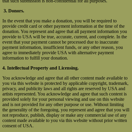
that such submission is non-confidential for all purposes.
3. Donors.
In the event that you make a donation, you will be required to
provide credit card or other payment information at the time of the
donation. You represent and agree that all payment information you
provide to USA will be true, accurate, current, and complete. In the
event that your payment cannot be processed due to inaccurate
payment information, insufficient funds, or any other reason, you
agree to immediately provide USA with alternative payment
information to fulfill your donation.
4. Intellectual Property and Licensing.
You acknowledge and agree that all other content made available to
you via this website is protected by applicable copyright, trademark,
privacy, and publicity laws and all rights are reserved by USA and
artists represented. You acknowledge and agree that such content is
provided solely for your personal viewing and use on this website
and is not provided for any other purpose or use. Without limiting
the generality of the foregoing, you represent and agree that you will
not reproduce, publish, display or make any commercial use of any
content made available to you via this website without prior written
consent of USA.