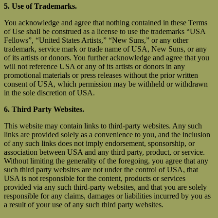
5. Use of Trademarks.
You acknowledge and agree that nothing contained in these Terms
of Use shall be construed as a license to use the trademarks “USA
Fellows”, “United States Artists,” “New Suns,” or any other
trademark, service mark or trade name of USA, New Suns, or any
of its artists or donors. You further acknowledge and agree that you
will not reference USA or any of its artists or donors in any
promotional materials or press releases without the prior written
consent of USA, which permission may be withheld or withdrawn
in the sole discretion of USA.
6. Third Party Websites.
This website may contain links to third-party websites. Any such
links are provided solely as a convenience to you, and the inclusion
of any such links does not imply endorsement, sponsorship, or
association between USA and any third party, product, or service.
Without limiting the generality of the foregoing, you agree that any
such third party websites are not under the control of USA, that
USA is not responsible for the content, products or services
provided via any such third-party websites, and that you are solely
responsible for any claims, damages or liabilities incurred by you as
a result of your use of any such third party websites.