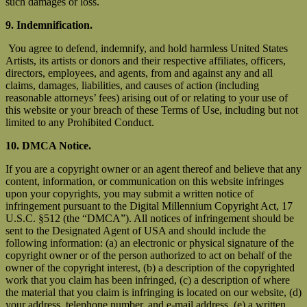
such damages or loss.
9. Indemnification.
You agree to defend, indemnify, and hold harmless United States
Artists, its artists or donors and their respective affiliates, officers,
directors, employees, and agents, from and against any and all
claims, damages, liabilities, and causes of action (including
reasonable attorneys’ fees) arising out of or relating to your use of
this website or your breach of these Terms of Use, including but not
limited to any Prohibited Conduct.
10. DMCA Notice.
If you are a copyright owner or an agent thereof and believe that any
content, information, or communication on this website infringes
upon your copyrights, you may submit a written notice of
infringement pursuant to the Digital Millennium Copyright Act, 17
U.S.C. §512 (the “DMCA”). All notices of infringement should be
sent to the Designated Agent of USA and should include the
following information: (a) an electronic or physical signature of the
copyright owner or of the person authorized to act on behalf of the
owner of the copyright interest, (b) a description of the copyrighted
work that you claim has been infringed, (c) a description of where
the material that you claim is infringing is located on our website, (d)
your address, telephone number, and e-mail address, (e) a written