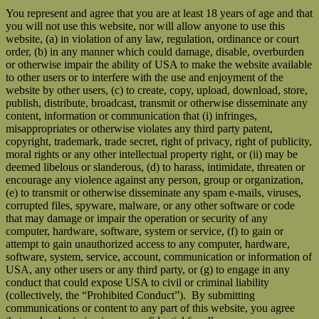
You represent and agree that you are at least 18 years of age and that
you will not use this website, nor will allow anyone to use this
website, (a) in violation of any law, regulation, ordinance or court
order, (b) in any manner which could damage, disable, overburden
or otherwise impair the ability of USA to make the website available
to other users or to interfere with the use and enjoyment of the
website by other users, (c) to create, copy, upload, download, store,
publish, distribute, broadcast, transmit or otherwise disseminate any
content, information or communication that (i) infringes,
misappropriates or otherwise violates any third party patent,
copyright, trademark, trade secret, right of privacy, right of publicity,
moral rights or any other intellectual property right, or (ii) may be
deemed libelous or slanderous, (d) to harass, intimidate, threaten or
encourage any violence against any person, group or organization,
(e) to transmit or otherwise disseminate any spam e-mails, viruses,
corrupted files, spyware, malware, or any other software or code
that may damage or impair the operation or security of any
computer, hardware, software, system or service, (f) to gain or
attempt to gain unauthorized access to any computer, hardware,
software, system, service, account, communication or information of
USA, any other users or any third party, or (g) to engage in any
conduct that could expose USA to civil or criminal liability
(collectively, the “Prohibited Conduct”). By submitting
communications or content to any part of this website, you agree