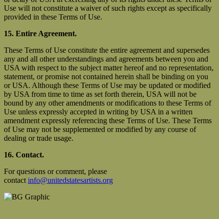
Use will not constitute a waiver of such rights except as specifically
provided in these Terms of Use.
15. Entire Agreement.
These Terms of Use constitute the entire agreement and supersedes
any and all other understandings and agreements between you and
USA with respect to the subject matter hereof and no representation,
statement, or promise not contained herein shall be binding on you
or USA. Although these Terms of Use may be updated or modified
by USA from time to time as set forth therein, USA will not be
bound by any other amendments or modifications to these Terms of
Use unless expressly accepted in writing by USA in a written
amendment expressly referencing these Terms of Use. These Terms
of Use may not be supplemented or modified by any course of
dealing or trade usage.
16. Contact.
For questions or comment, please
contact
info@unitedstatesartists.org
#USANEWSUNS
#LISTENINGWITHARTISTS