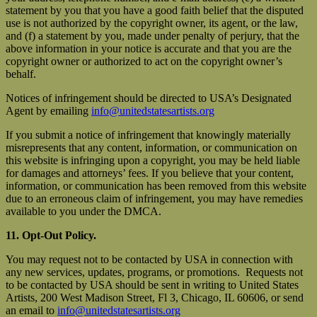
statement by you that you have a good faith belief that the disputed
use is not authorized by the copyright owner, its agent, or the law,
and (f) a statement by you, made under penalty of perjury, that the
above information in your notice is accurate and that you are the
copyright owner or authorized to act on the copyright owner’s
behalf.
Notices of infringement should be directed to USA’s Designated
Agent by emailing
info@unitedstatesartists.org
If you submit a notice of infringement that knowingly materially
misrepresents that any content, information, or communication on
this website is infringing upon a copyright, you may be held liable
for damages and attorneys’ fees. If you believe that your content,
information, or communication has been removed from this website
due to an erroneous claim of infringement, you may have remedies
available to you under the DMCA.
11. Opt-Out Policy.
You may request not to be contacted by USA in connection with
any new services, updates, programs, or promotions. Requests not
to be contacted by USA should be sent in writing to United States
Artists, 200 West Madison Street, Fl 3, Chicago, IL 60606, or send
an email to
info@unitedstatesartists.org