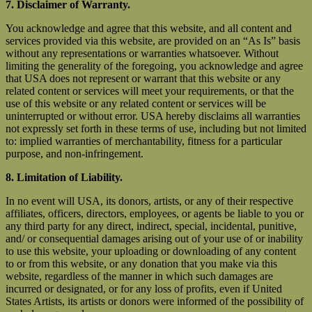
7. Disclaimer of Warranty.
You acknowledge and agree that this website, and all content and
services provided via this website, are provided on an “As Is” basis
without any representations or warranties whatsoever. Without
limiting the generality of the foregoing, you acknowledge and agree
that USA does not represent or warrant that this website or any
related content or services will meet your requirements, or that the
use of this website or any related content or services will be
uninterrupted or without error. USA hereby disclaims all warranties
not expressly set forth in these terms of use, including but not limited
to: implied warranties of merchantability, fitness for a particular
purpose, and non-infringement.
8. Limitation of Liability.
In no event will USA, its donors, artists, or any of their respective
affiliates, officers, directors, employees, or agents be liable to you or
any third party for any direct, indirect, special, incidental, punitive,
and/ or consequential damages arising out of your use of or inability
to use this website, your uploading or downloading of any content
to or from this website, or any donation that you make via this
website, regardless of the manner in which such damages are
incurred or designated, or for any loss of profits, even if United
States Artists, its artists or donors were informed of the possibility of